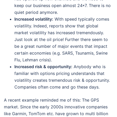
keep our business open almost 24*7. There is no
quiet period anymore.
Increased volatility:
With speed typically comes
volatility. Indeed, reports show that global
market volatility has increased tremendously.
Just look at the oil price! Further there seem to
be a great number of major events that impact
certain economies (e.g. SARS, Tsunamis, Swine
Flu, Lehman crisis).
Increased risk & opportunity:
Anybody who is
familiar with options pricing understands that
volatility creates tremendous risk & opportunity.
Companies often come and go these days.
A recent example reminded me of this: The GPS
market. Since the early 2000s innovative companies
like Garmin, TomTom etc. have grown to multi billion