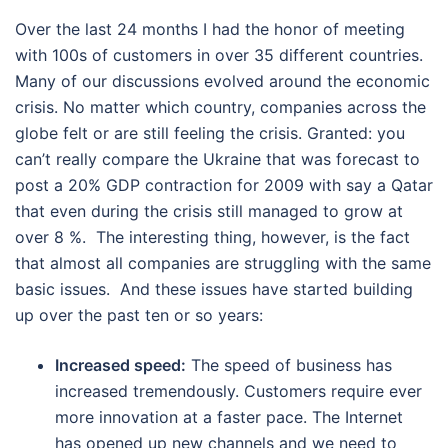
Over the last 24 months I had the honor of meeting
with 100s of customers in over 35 different countries.
Many of our discussions evolved around the economic
crisis. No matter which country, companies across the
globe felt or are still feeling the crisis. Granted: you
can’t really compare the Ukraine that was forecast to
post a 20% GDP contraction for 2009 with say a Qatar
that even during the crisis still managed to grow at
over 8 %. The interesting thing, however, is the fact
that almost all companies are struggling with the same
basic issues. And these issues have started building
up over the past ten or so years:
Increased speed:
The speed of business has
increased tremendously. Customers require ever
more innovation at a faster pace. The Internet
has opened up new channels and we need to