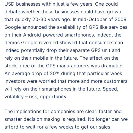
USD businesses within just a few years. One could
debate whether these businesses could have grown
that quickly 20-30 years ago. In mid-October of 2009
Google announced the availability of GPS like services
on their Android-powered smartphones. Indeed, the
demos Google revealed showed that consumers can
indeed potentially drop their separate GPS unit and
rely on their mobile in the future. The effect on the
stock price of the GPS manufacturers was dramatic:
An average drop of 20% during that particular week.
Investors were worried that more and more customers
will rely on their smartphones in the future. Speed,
volatility – risk, opportunity.
The implications for companies are clear: faster and
smarter decision making is required. No longer can we
afford to wait for a few weeks to get our sales