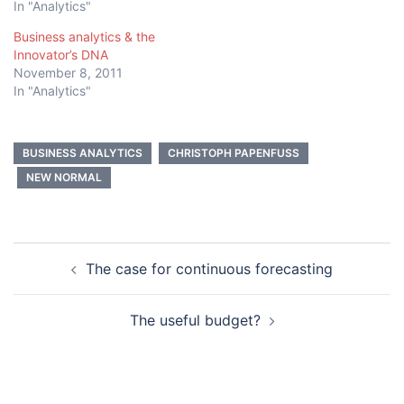
In "Analytics"
Business analytics & the
Innovator’s DNA
November 8, 2011
In "Analytics"
BUSINESS ANALYTICS
CHRISTOPH PAPENFUSS
NEW NORMAL
Post
The case for continuous forecasting
navigation
The useful budget?