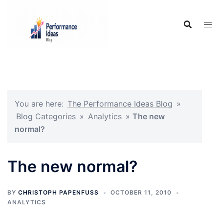
Skip
to
content
You are here:
The Performance Ideas Blog
»
Blog Categories
»
Analytics
»
The new
normal?
The new normal?
BY
CHRISTOPH PAPENFUSS
OCTOBER 11, 2010
ANALYTICS