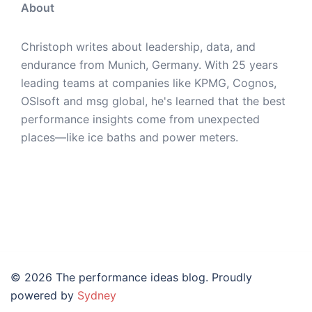
About
Christoph writes about leadership, data, and
endurance from Munich, Germany. With 25 years
leading teams at companies like KPMG, Cognos,
OSIsoft and msg global, he's learned that the best
performance insights come from unexpected
places—like ice baths and power meters.
© 2026 The performance ideas blog. Proudly
powered by
Sydney