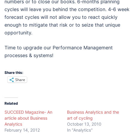
numbers or to close our books. 6-months planning
cycles will leave you behind the competition. 4-6 week
forecast cycles will not allow you to react quickly
enough to mitigate that risk or to seize that unique
opportunity.
Time to upgrade our Performance Management
processes & systems!
Share this:
Share
Related
SUCCEED Magazine- An
Business Analytics and the
article about Business
art of cycling
Analytics
October 13, 2010
February 14, 2012
In "Analytics"