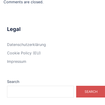
Comments are closed.
Legal
Datenschutzerklärung
Cookie Policy (EU)
Impressum
Search
SEARCH