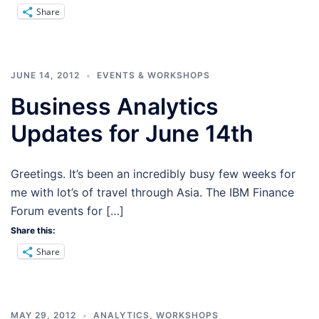
Share
JUNE 14, 2012
EVENTS & WORKSHOPS
Business Analytics
Updates for June 14th
Greetings. It’s been an incredibly busy few weeks for
me with lot’s of travel through Asia. The IBM Finance
Forum events for […]
Share this:
Share
MAY 29, 2012
ANALYTICS
,
WORKSHOPS