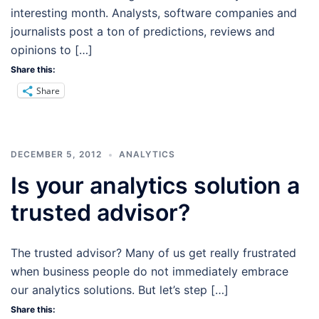
interesting month. Analysts, software companies and
journalists post a ton of predictions, reviews and
opinions to […]
Share this:
Share
DECEMBER 5, 2012
ANALYTICS
Is your analytics solution a
trusted advisor?
The trusted advisor? Many of us get really frustrated
when business people do not immediately embrace
our analytics solutions. But let’s step […]
Share this: