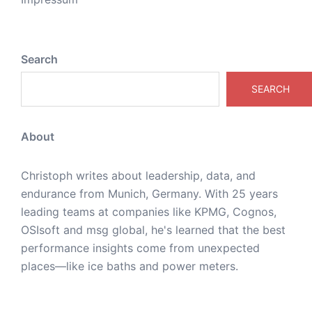
Search
SEARCH
About
Christoph writes about leadership, data, and
endurance from Munich, Germany. With 25 years
leading teams at companies like KPMG, Cognos,
OSIsoft and msg global, he's learned that the best
performance insights come from unexpected
places—like ice baths and power meters.