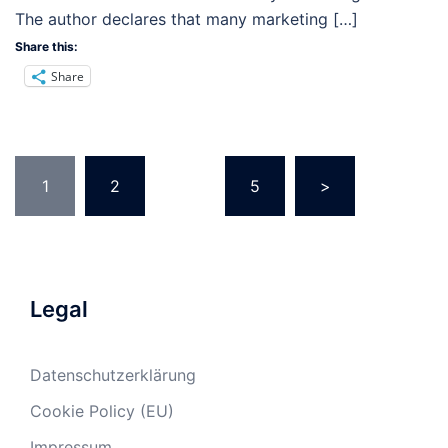
The author declares that many marketing […]
Share this:
Share
Posts
1
2
…
5
>
pagination
Legal
Datenschutzerklärung
Cookie Policy (EU)
Impressum