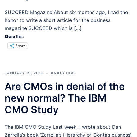
SUCCEED Magazine About six months ago, I had the
honor to write a short article for the business
magazine SUCCEED which is […]
Share this:
Share
JANUARY 19, 2012
ANALYTICS
Are CMOs in denial of the
new normal? The IBM
CMO Study
The IBM CMO Study Last week, I wrote about Dan
Zarrella’s book ‘Zarrella’s Hierarchy of Contagiousness‘.