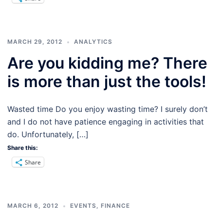
MARCH 29, 2012
ANALYTICS
Are you kidding me? There
is more than just the tools!
Wasted time Do you enjoy wasting time? I surely don’t
and I do not have patience engaging in activities that
do. Unfortunately, […]
Share this:
Share
MARCH 6, 2012
EVENTS
,
FINANCE