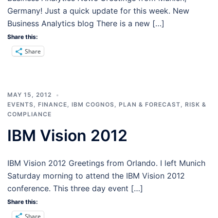
Germany! Just a quick update for this week. New
Business Analytics blog There is a new […]
Share this:
Share
MAY 15, 2012
EVENTS
,
FINANCE
,
IBM COGNOS
,
PLAN & FORECAST
,
RISK &
COMPLIANCE
IBM Vision 2012
IBM Vision 2012 Greetings from Orlando. I left Munich
Saturday morning to attend the IBM Vision 2012
conference. This three day event […]
Share this:
Share