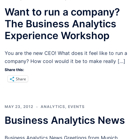
Want to run a company?
The Business Analytics
Experience Workshop
You are the new CEO! What does it feel like to run a
company? How cool would it be to make really […]
Share this:
Share
MAY 23, 2012
ANALYTICS
,
EVENTS
Business Analytics News
Business Analytics News Greetings from Munich,