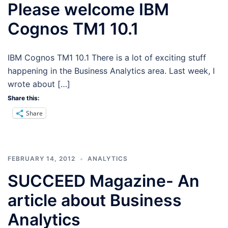
Please welcome IBM
Cognos TM1 10.1
IBM Cognos TM1 10.1 There is a lot of exciting stuff
happening in the Business Analytics area. Last week, I
wrote about […]
Share this:
Share
FEBRUARY 14, 2012
ANALYTICS
SUCCEED Magazine- An
article about Business
Analytics