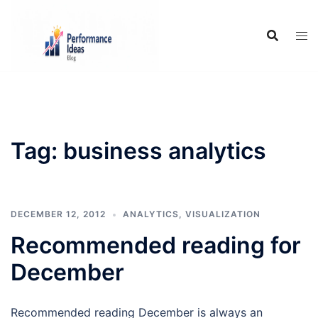
Skip
to
content
Tag:
business analytics
DECEMBER 12, 2012
ANALYTICS
,
VISUALIZATION
Recommended reading for
December
Recommended reading December is always an