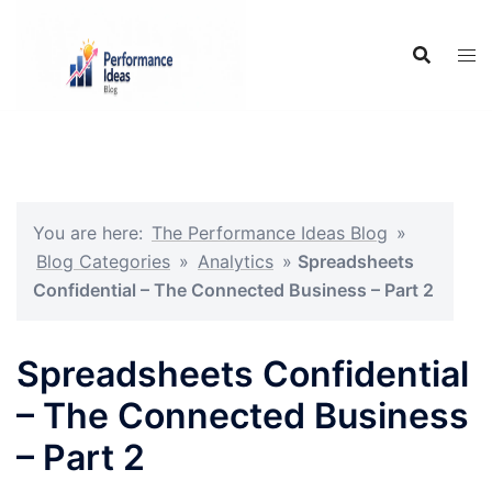
Skip
to
content
You are here:
The Performance Ideas Blog
»
Blog Categories
»
Analytics
»
Spreadsheets
Confidential – The Connected Business – Part 2
Spreadsheets Confidential
– The Connected Business
– Part 2