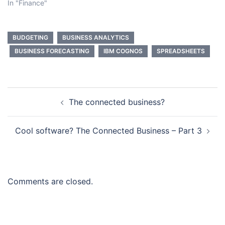
In "Finance"
BUDGETING
BUSINESS ANALYTICS
BUSINESS FORECASTING
IBM COGNOS
SPREADSHEETS
Post
The connected business?
navigation
Cool software? The Connected Business – Part 3
Comments are closed.