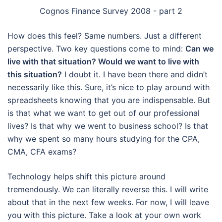
Cognos Finance Survey 2008 - part 2
How does this feel? Same numbers. Just a different
perspective. Two key questions come to mind:
Can we
live with that situation? Would we want to live with
this situation?
I doubt it. I have been there and didn’t
necessarily like this. Sure, it’s nice to play around with
spreadsheets knowing that you are indispensable. But
is that what we want to get out of our professional
lives? Is that why we went to business school? Is that
why we spent so many hours studying for the CPA,
CMA, CFA exams?
Technology helps shift this picture around
tremendously. We can literally reverse this. I will write
about that in the next few weeks. For now, I will leave
you with this picture. Take a look at your own work