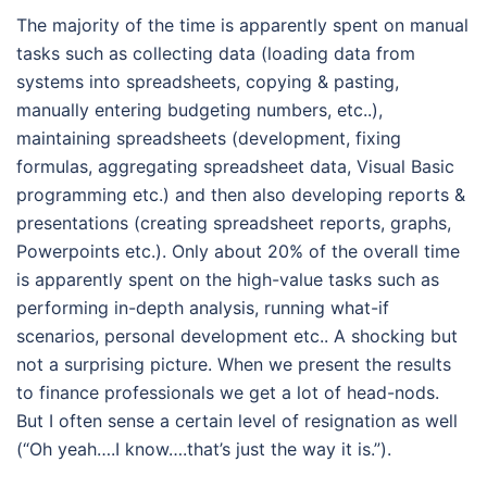
The majority of the time is apparently spent on manual
tasks such as collecting data (loading data from
systems into spreadsheets, copying & pasting,
manually entering budgeting numbers, etc..),
maintaining spreadsheets (development, fixing
formulas, aggregating spreadsheet data, Visual Basic
programming etc.) and then also developing reports &
presentations (creating spreadsheet reports, graphs,
Powerpoints etc.). Only about 20% of the overall time
is apparently spent on the high-value tasks such as
performing in-depth analysis, running what-if
scenarios, personal development etc.. A shocking but
not a surprising picture. When we present the results
to finance professionals we get a lot of head-nods.
But I often sense a certain level of resignation as well
(“Oh yeah….I know….that’s just the way it is.”).