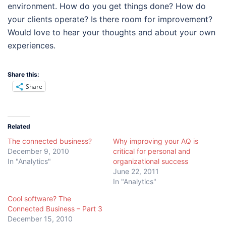
environment. How do you get things done? How do
your clients operate? Is there room for improvement?
Would love to hear your thoughts and about your own
experiences.
Share this:
Share
Related
The connected business?
Why improving your AQ is
December 9, 2010
critical for personal and
In "Analytics"
organizational success
June 22, 2011
In "Analytics"
Cool software? The
Connected Business – Part 3
December 15, 2010