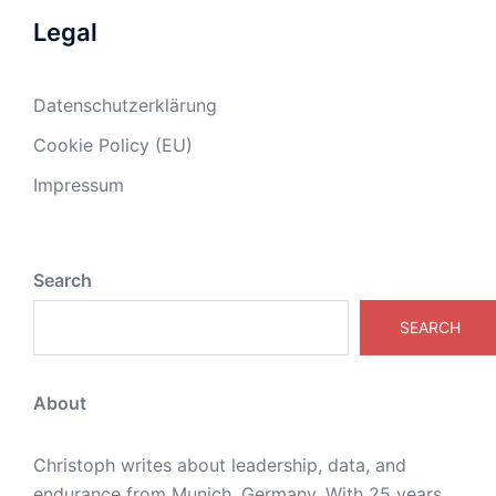
Legal
Datenschutzerklärung
Cookie Policy (EU)
Impressum
Search
SEARCH
About
Christoph writes about leadership, data, and
endurance from Munich, Germany. With 25 years