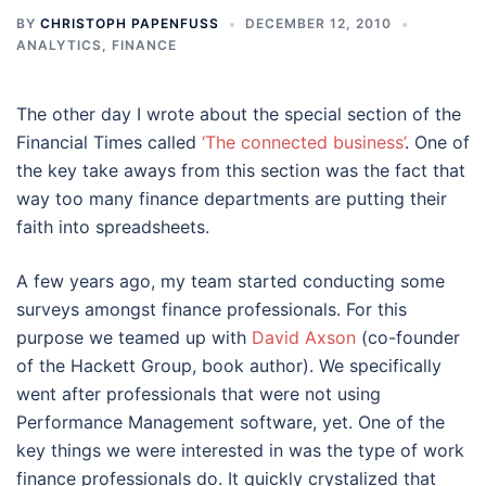
BY
CHRISTOPH PAPENFUSS
DECEMBER 12, 2010
ANALYTICS
,
FINANCE
The other day I wrote about the special section of the
Financial Times called
‘The connected business’
. One of
the key take aways from this section was the fact that
way too many finance departments are putting their
faith into spreadsheets.
A few years ago, my team started conducting some
surveys amongst finance professionals. For this
purpose we teamed up with
David Axson
(co-founder
of the Hackett Group, book author). We specifically
went after professionals that were not using
Performance Management software, yet. One of the
key things we were interested in was the type of work
finance professionals do. It quickly crystalized that