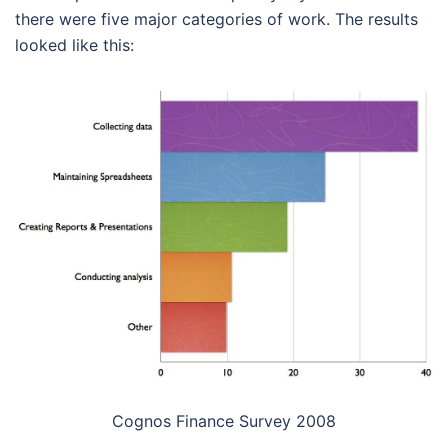
there were five major categories of work. The results
looked like this:
Cognos Finance Survey 2008