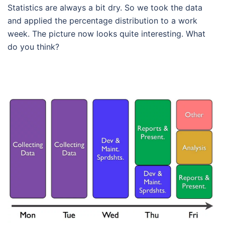
Statistics are always a bit dry. So we took the data
and applied the percentage distribution to a work
week. The picture now looks quite interesting. What
do you think?