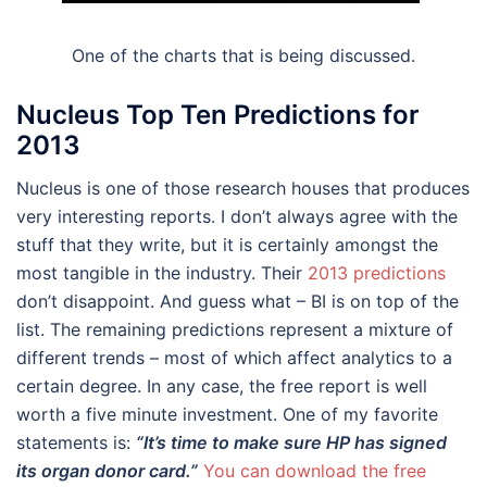
One of the charts that is being discussed.
Nucleus Top Ten Predictions for
2013
Nucleus is one of those research houses that produces
very interesting reports. I don’t always agree with the
stuff that they write, but it is certainly amongst the
most tangible in the industry. Their
2013 predictions
don’t disappoint. And guess what – BI is on top of the
list. The remaining predictions represent a mixture of
different trends – most of which affect analytics to a
certain degree. In any case, the free report is well
worth a five minute investment. One of my favorite
statements is:
“It’s time to make sure HP has signed
its organ donor card.”
You can download the free