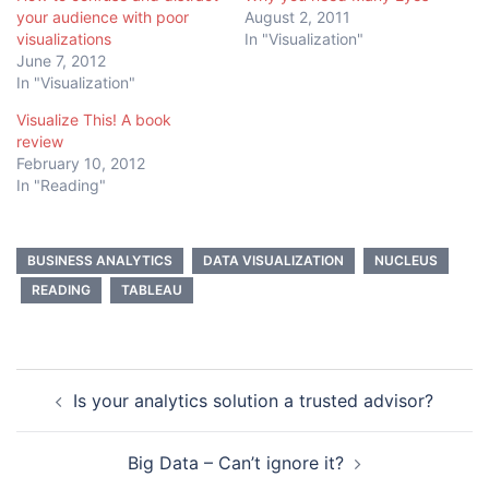
your audience with poor
August 2, 2011
visualizations
In "Visualization"
June 7, 2012
In "Visualization"
Visualize This! A book
review
February 10, 2012
In "Reading"
BUSINESS ANALYTICS
DATA VISUALIZATION
NUCLEUS
READING
TABLEAU
Post
Is your analytics solution a trusted advisor?
navigation
Big Data – Can’t ignore it?