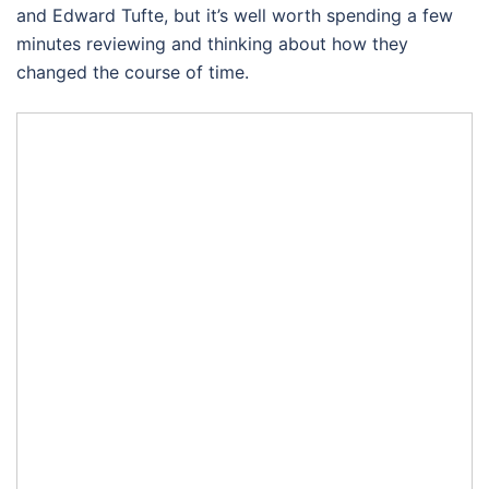
and Edward Tufte, but it’s well worth spending a few
minutes reviewing and thinking about how they
changed the course of time.