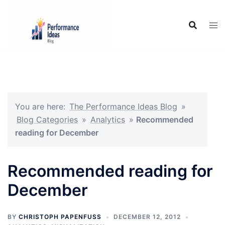
Skip
to
content
You are here:
The Performance Ideas Blog
»
Blog Categories
»
Analytics
»
Recommended
reading for December
Recommended reading for
December
BY
CHRISTOPH PAPENFUSS
DECEMBER 12, 2012