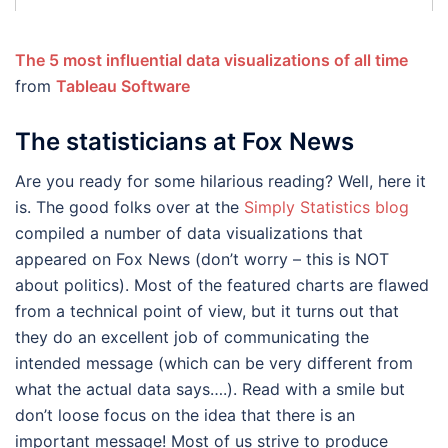
The 5 most influential data visualizations of all time
from
Tableau Software
The statisticians at Fox News
Are you ready for some hilarious reading? Well, here it
is. The good folks over at the
Simply Statistics blog
compiled a number of data visualizations that
appeared on Fox News (don’t worry – this is NOT
about politics). Most of the featured charts are flawed
from a technical point of view, but it turns out that
they do an excellent job of communicating the
intended message (which can be very different from
what the actual data says….). Read with a smile but
don’t loose focus on the idea that there is an
important message! Most of us strive to produce