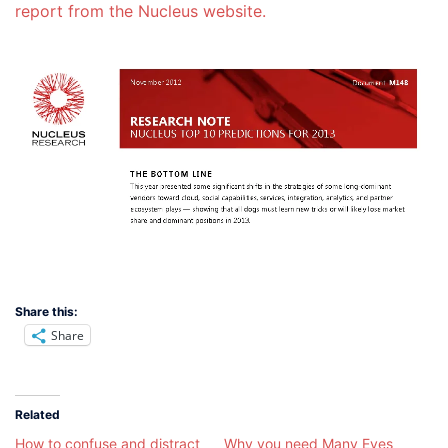
report from the Nucleus website.
Share this:
Share
Related
How to confuse and distract
Why you need Many Eyes