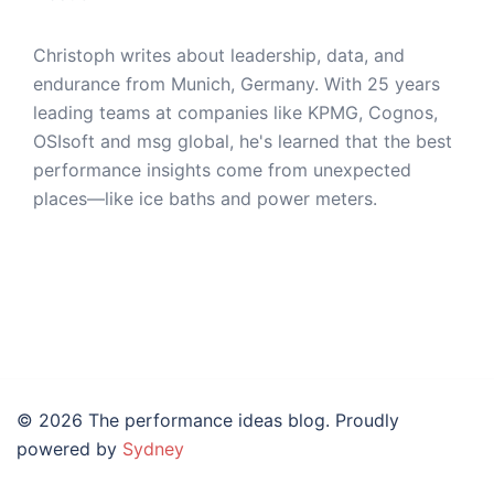
Christoph writes about leadership, data, and
endurance from Munich, Germany. With 25 years
leading teams at companies like KPMG, Cognos,
OSIsoft and msg global, he's learned that the best
performance insights come from unexpected
places—like ice baths and power meters.
© 2026 The performance ideas blog. Proudly
powered by
Sydney