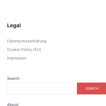
Legal
Datenschutzerklärung
Cookie Policy (EU)
Impressum
Search
SEARCH
About