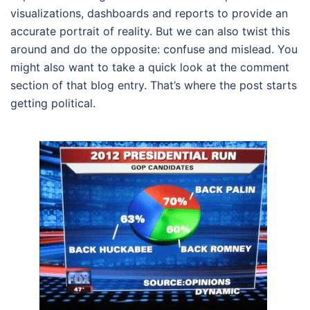
visualizations, dashboards and reports to provide an
accurate portrait of reality. But we can also twist this
around and do the opposite: confuse and mislead. You
might also want to take a quick look at the comment
section of that blog entry. That’s where the post starts
getting political.