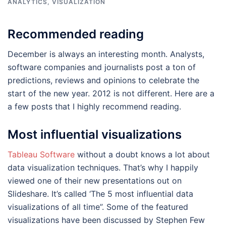
ANALYTICS
,
VISUALIZATION
Recommended reading
December is always an interesting month. Analysts,
software companies and journalists post a ton of
predictions, reviews and opinions to celebrate the
start of the new year. 2012 is not different. Here are a
a few posts that I highly recommend reading.
Most influential visualizations
Tableau Software
without a doubt knows a lot about
data visualization techniques. That’s why I happily
viewed one of their new presentations out on
Slideshare. It’s called ‘The 5 most influential data
visualizations of all time”. Some of the featured
visualizations have been discussed by Stephen Few