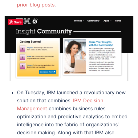
prior blog posts
.
Save
On Tuesday, IBM launched a revolutionary new
solution that combines.
IBM Decision
Management
combines business rules,
optimization and predictive analytics to embed
intelligence into the fabric of organizations’
decision making. Along with that IBM also