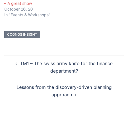
– A great show
October 26, 2011
In "Events & Workshops"
COGNOS INSIGHT
Post
TM1 – The swiss army knife for the finance
navigation
department?
Lessons from the discovery-driven planning
approach