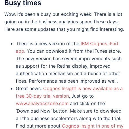
Busy times
Wow. It’s been a busy but exciting week. There is a lot
going on in the business analytics space these days.
Here are some updates that you might find interesting.
There is a new version of the
IBM Cognos iPad
app
. You can download it from the iTunes store.
The new version has several improvements such
as support for the Retina display, improved
authentication mechanism and a bunch of other
fixes. Performance has been improved as well.
Great news.
Cognos Insight is now available as a
free 30-day trial version
. Just go to
www.analyticszone.com
and click on the
‘Download Now’ button. Make sure to download
all the business accelerators along with the trial.
Find out more about
Cognos Insight in one of my