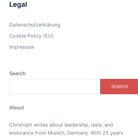
Legal
Datenschutzerklärung
Cookie Policy (EU)
Impressum
Search
SEARCH
About
Christoph writes about leadership, data, and
endurance from Munich, Germany. With 25 years