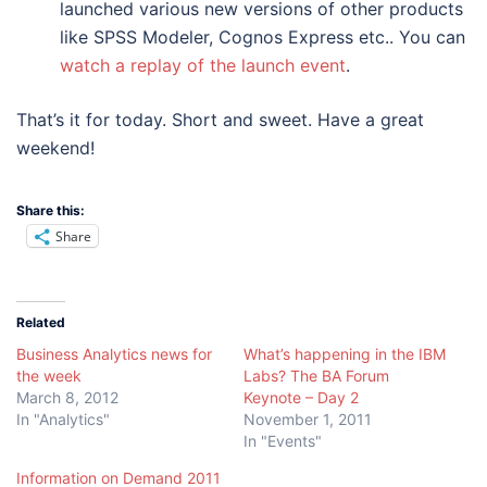
launched various new versions of other products
like SPSS Modeler, Cognos Express etc.. You can
watch a replay of the launch event
.
That’s it for today. Short and sweet. Have a great
weekend!
Share this:
Share
Related
Business Analytics news for
What’s happening in the IBM
the week
Labs? The BA Forum
March 8, 2012
Keynote – Day 2
In "Analytics"
November 1, 2011
In "Events"
Information on Demand 2011