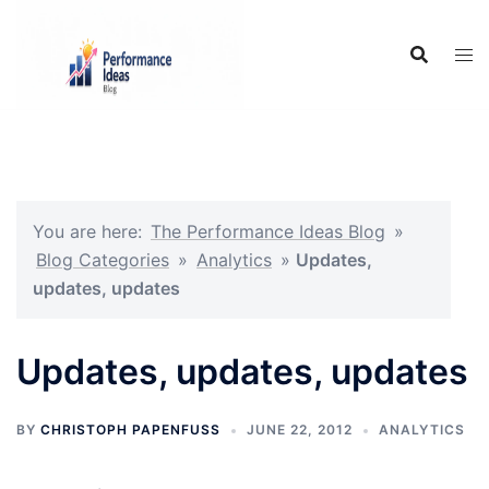
Skip
to
content
You are here:
The Performance Ideas Blog
»
Blog Categories
»
Analytics
»
Updates,
updates, updates
Updates, updates, updates
BY
CHRISTOPH PAPENFUSS
JUNE 22, 2012
ANALYTICS