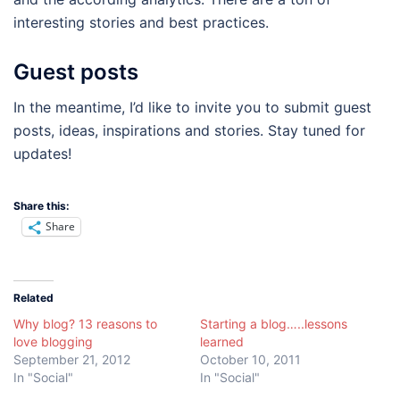
interesting stories and best practices.
Guest posts
In the meantime, I’d like to invite you to submit guest
posts, ideas, inspirations and stories. Stay tuned for
updates!
Share this:
Share
Related
Why blog? 13 reasons to
Starting a blog…..lessons
love blogging
learned
September 21, 2012
October 10, 2011
In "Social"
In "Social"