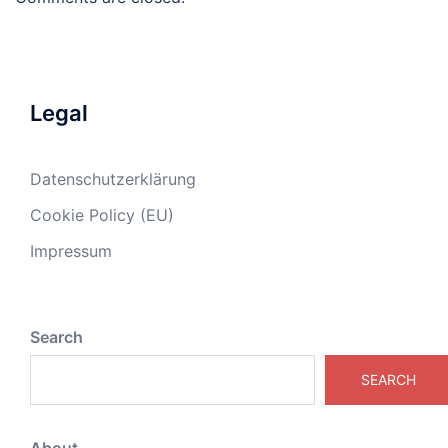
Legal
Datenschutzerklärung
Cookie Policy (EU)
Impressum
Search
SEARCH
About