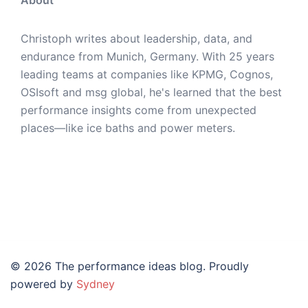
Christoph writes about leadership, data, and
endurance from Munich, Germany. With 25 years
leading teams at companies like KPMG, Cognos,
OSIsoft and msg global, he's learned that the best
performance insights come from unexpected
places—like ice baths and power meters.
© 2026 The performance ideas blog. Proudly
powered by
Sydney