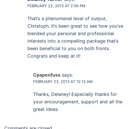
FEBRUARY 22, 2013 AT 2:56 PM
That’s a phenomenal level of output,
Christoph. It’s been great to see how you’ve
blended your personal and professional
interests into a compelling package that’s
been beneficial to you on both fronts.
Congrats and keep at it!
Cpapenfuss
says:
FEBRUARY 23, 2013 AT 12:13 AM
Thanks, Delaney! Especially thanks for
your encouragement, support and all the
great ideas.
Comments are closed.