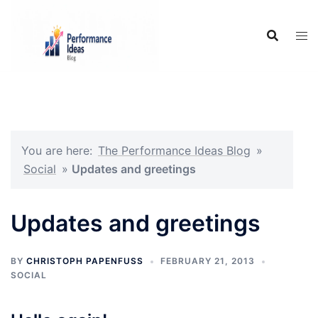
Skip
to
content
You are here:
The Performance Ideas Blog
»
Social
»
Updates and greetings
Updates and greetings
BY
CHRISTOPH PAPENFUSS
FEBRUARY 21, 2013
SOCIAL