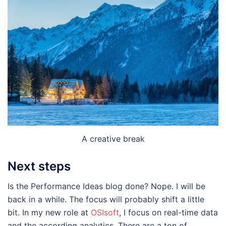
A creative break
Next steps
Is the Performance Ideas blog done? Nope. I will be
back in a while. The focus will probably shift a little
bit. In my new role at
OSIsoft
, I focus on real-time data
and the according analytics. There are a ton of