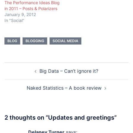
The Performance Ideas Blog
in 2011 – Posts & Polarizers
January 9, 2012
In "Social"
BLOG
BLOGGING
SOCIAL MEDIA
Post
Big Data – Can’t ignore it?
navigation
Naked Statistics – A book review
2 thoughts on “
Updates and greetings
”
Delaney Turner
says: