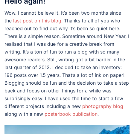
Hello again!
Wow. I cannot believe it. It’s been two months since
the
last post on this blog
. Thanks to all of you who
reached out to find out why it’s been so quiet here.
There is a simple reason. Sometime around New Year, I
realised that I was due for a creative break from
writing. It’s a ton of fun to run a blog with so many
awesome readers. Still, writing got a bit harder in the
last quarter of 2012. I decided to take an inventory:
196 posts over 1.5 years. That’s a lot of ink on paper!
Blogging should be fun and the decision to take a step
back and focus on other things for a while was
surprisingly easy. I have used the time to start a few
different projects including a new
photography blog
along with a new
posterbook publication
.