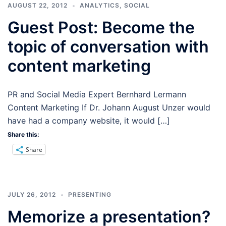
AUGUST 22, 2012
ANALYTICS
,
SOCIAL
Guest Post: Become the
topic of conversation with
content marketing
PR and Social Media Expert Bernhard Lermann
Content Marketing If Dr. Johann August Unzer would
have had a company website, it would […]
Share this:
Share
JULY 26, 2012
PRESENTING
Memorize a presentation?