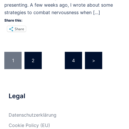
presenting. A few weeks ago, I wrote about some
strategies to combat nervousness when […]
Share this:
Share
Posts
1
2
…
4
>
pagination
Legal
Datenschutzerklärung
Cookie Policy (EU)