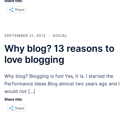
Share this:
Share
SEPTEMBER 21, 2012
SOCIAL
Why blog? 13 reasons to
love blogging
Why blog? Blogging is fun! Yes, it is. I started the
Performance Ideas Blog almost two years ago and I
would not […]
Share this:
Share