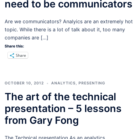
need to be communicators
Are we communicators? Analyics are an extremely hot
topic. While there is a lot of talk about it, too many
companies are […]
Share this:
Share
OCTOBER 10, 2012
ANALYTICS
,
PRESENTING
The art of the technical
presentation – 5 lessons
from Gary Fong
The Technical presentation As an analytics