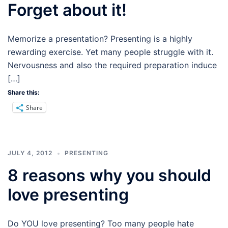
Forget about it!
Memorize a presentation? Presenting is a highly
rewarding exercise. Yet many people struggle with it.
Nervousness and also the required preparation induce
[…]
Share this:
Share
JULY 4, 2012
PRESENTING
8 reasons why you should
love presenting
Do YOU love presenting? Too many people hate