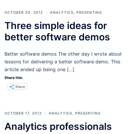
OCTOBER 30, 2012
ANALYTICS
,
PRESENTING
Three simple ideas for
better software demos
Better software demos The other day I wrote about
lessons for delivering a better software demo. This
article ended up being one […]
Share this:
Share
OCTOBER 17, 2012
ANALYTICS
,
PRESENTING
Analytics professionals