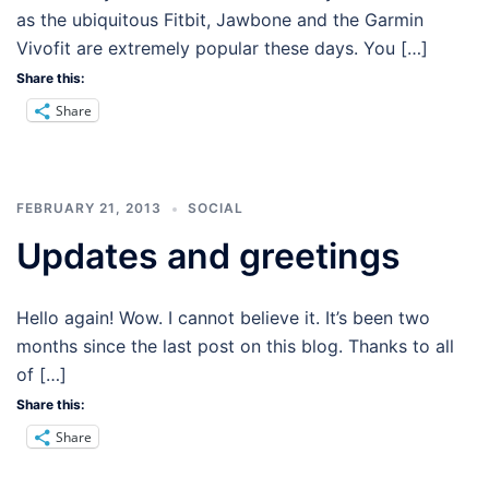
as the ubiquitous Fitbit, Jawbone and the Garmin
Vivofit are extremely popular these days. You […]
Share this:
Share
FEBRUARY 21, 2013
SOCIAL
Updates and greetings
Hello again! Wow. I cannot believe it. It’s been two
months since the last post on this blog. Thanks to all
of […]
Share this:
Share