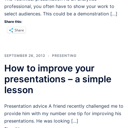
professional, you often have to show your work to
select audiences. This could be a demonstration […]
Share this:
Share
SEPTEMBER 26, 2012
PRESENTING
How to improve your
presentations – a simple
lesson
Presentation advice A friend recently challenged me to
provide him with my number one tip for improving his
presentations. He was looking […]