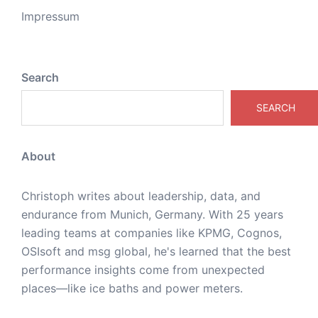
Impressum
Search
SEARCH
About
Christoph writes about leadership, data, and
endurance from Munich, Germany. With 25 years
leading teams at companies like KPMG, Cognos,
OSIsoft and msg global, he's learned that the best
performance insights come from unexpected
places—like ice baths and power meters.