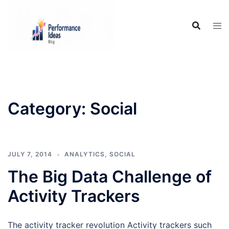
Skip
to
content
Category:
Social
JULY 7, 2014
ANALYTICS
,
SOCIAL
The Big Data Challenge of
Activity Trackers
The activity tracker revolution Activity trackers such