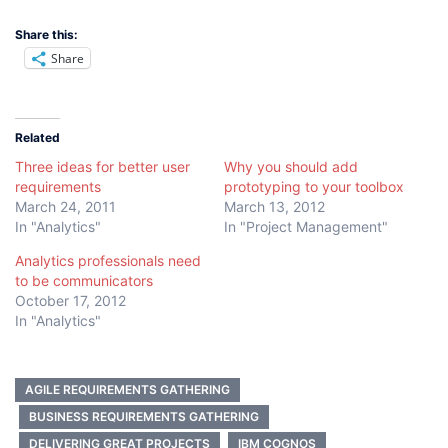
Share this:
Share
Related
Three ideas for better user
Why you should add
requirements
prototyping to your toolbox
March 24, 2011
March 13, 2012
In "Analytics"
In "Project Management"
Analytics professionals need
to be communicators
October 17, 2012
In "Analytics"
AGILE REQUIREMENTS GATHERING
BUSINESS REQUIREMENTS GATHERING
DELIVERING GREAT PROJECTS
IBM COGNOS