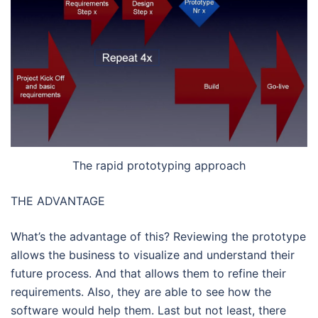
The rapid prototyping approach
THE ADVANTAGE
What’s the advantage of this? Reviewing the prototype
allows the business to visualize and understand their
future process. And that allows them to refine their
requirements. Also, they are able to see how the
software would help them. Last but not least, there