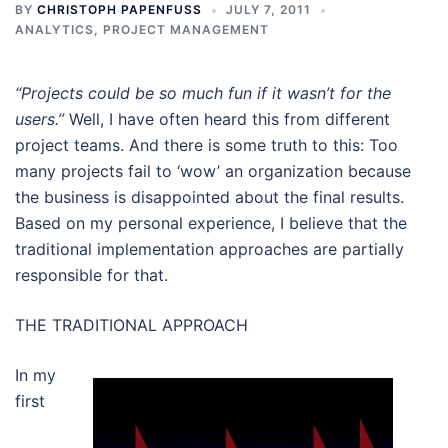
BY
CHRISTOPH PAPENFUSS
JULY 7, 2011
ANALYTICS
,
PROJECT MANAGEMENT
“Projects could be so much fun if it wasn’t for the
users.”
Well, I have often heard this from different
project teams. And there is some truth to this: Too
many projects fail to ‘wow’ an organization because
the business is disappointed about the final results.
Based on my personal experience, I believe that the
traditional implementation approaches are partially
responsible for that.
THE TRADITIONAL APPROACH
In my
first