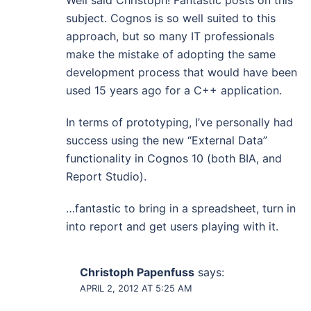
Well said Christoph! Fantastic posts on this
subject. Cognos is so well suited to this
approach, but so many IT professionals
make the mistake of adopting the same
development process that would have been
used 15 years ago for a C++ application.
In terms of prototyping, I’ve personally had
success using the new “External Data”
functionality in Cognos 10 (both BIA, and
Report Studio).
…fantastic to bring in a spreadsheet, turn in
into report and get users playing with it.
Christoph Papenfuss
says:
APRIL 2, 2012 AT 5:25 AM