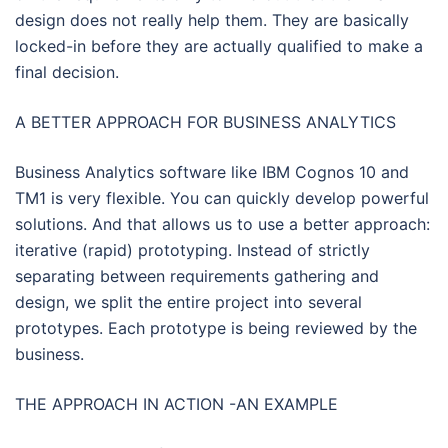
design does not really help them. They are basically
locked-in before they are actually qualified to make a
final decision.
A BETTER APPROACH FOR BUSINESS ANALYTICS
Business Analytics software like IBM Cognos 10 and
TM1 is very flexible. You can quickly develop powerful
solutions. And that allows us to use a better approach:
iterative (rapid) prototyping. Instead of strictly
separating between requirements gathering and
design, we split the entire project into several
prototypes. Each prototype is being reviewed by the
business.
THE APPROACH IN ACTION -AN EXAMPLE