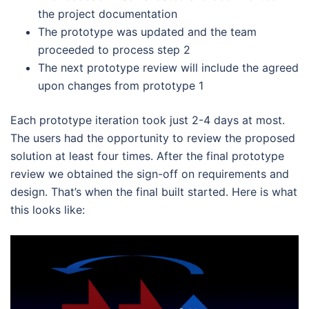
the project documentation
The prototype was updated and the team
proceeded to process step 2
The next prototype review will include the agreed
upon changes from prototype 1
Each prototype iteration took just 2-4 days at most.
The users had the opportunity to review the proposed
solution at least four times. After the final prototype
review we obtained the sign-off on requirements and
design. That’s when the final built started. Here is what
this looks like: