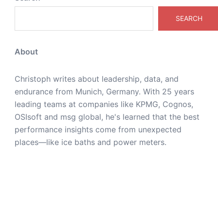
SEARCH
About
Christoph writes about leadership, data, and
endurance from Munich, Germany. With 25 years
leading teams at companies like KPMG, Cognos,
OSIsoft and msg global, he's learned that the best
performance insights come from unexpected
places—like ice baths and power meters.