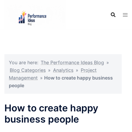
Skip
to
content
You are here:
The Performance Ideas Blog
»
Blog Categories
»
Analytics
»
Project
Management
»
How to create happy business
people
How to create happy
business people