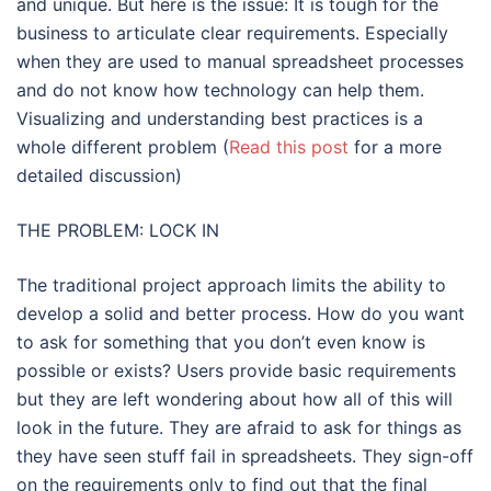
and unique. But here is the issue: It is tough for the
business to articulate clear requirements. Especially
when they are used to manual spreadsheet processes
and do not know how technology can help them.
Visualizing and understanding best practices is a
whole different problem (
Read this post
for a more
detailed discussion)
THE PROBLEM: LOCK IN
The traditional project approach limits the ability to
develop a solid and better process. How do you want
to ask for something that you don’t even know is
possible or exists? Users provide basic requirements
but they are left wondering about how all of this will
look in the future. They are afraid to ask for things as
they have seen stuff fail in spreadsheets. They sign-off
on the requirements only to find out that the final