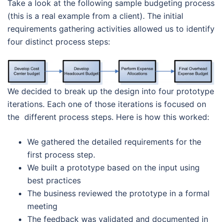
Take a look at the following sample budgeting process
(this is a real example from a client). The initial
requirements gathering activities allowed us to identify
four distinct process steps:
We decided to break up the design into four prototype
iterations. Each one of those iterations is focused on
the different process steps. Here is how this worked:
We gathered the detailed requirements for the
first process step.
We built a prototype based on the input using
best practices
The business reviewed the prototype in a formal
meeting
The feedback was validated and documented in