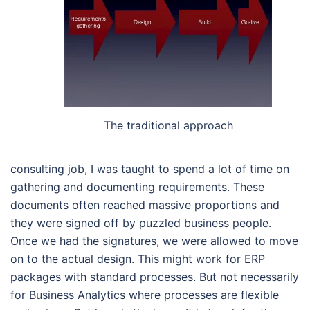
The traditional approach
consulting job, I was taught to spend a lot of time on
gathering and documenting requirements. These
documents often reached massive proportions and
they were signed off by puzzled business people.
Once we had the signatures, we were allowed to move
on to the actual design. This might work for ERP
packages with standard processes. But not necessarily
for Business Analytics where processes are flexible