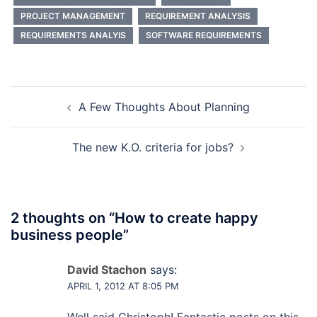
PROJECT MANAGEMENT
REQUIREMENT ANALYSIS
REQUIREMENTS ANALYIS
SOFTWARE REQUIREMENTS
Post
A Few Thoughts About Planning
navigation
The new K.O. criteria for jobs?
2 thoughts on “
How to create happy
business people
”
David Stachon
says:
APRIL 1, 2012 AT 8:05 PM