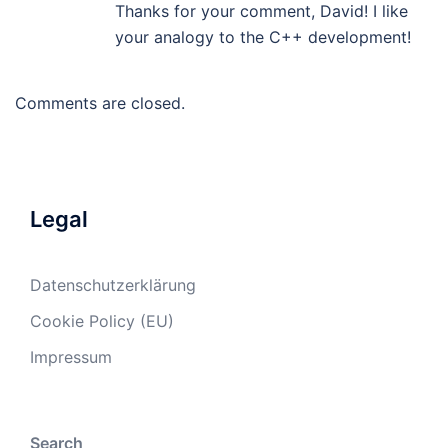
Thanks for your comment, David! I like
your analogy to the C++ development!
Comments are closed.
Legal
Datenschutzerklärung
Cookie Policy (EU)
Impressum
Search