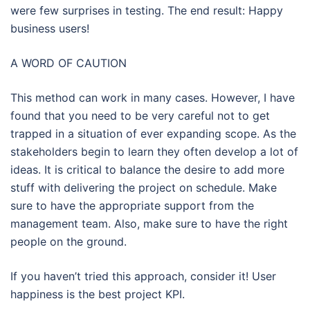
were few surprises in testing. The end result: Happy
business users!
A WORD OF CAUTION
This method can work in many cases. However, I have
found that you need to be very careful not to get
trapped in a situation of ever expanding scope. As the
stakeholders begin to learn they often develop a lot of
ideas. It is critical to balance the desire to add more
stuff with delivering the project on schedule. Make
sure to have the appropriate support from the
management team. Also, make sure to have the right
people on the ground.
If you haven’t tried this approach, consider it! User
happiness is the best project KPI.