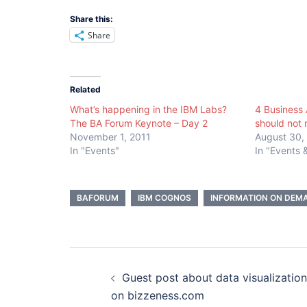
Share this:
Share
Related
What’s happening in the IBM Labs?
4 Business 
The BA Forum Keynote – Day 2
should not 
November 1, 2011
August 30,
In "Events"
In "Events
BAFORUM
IBM COGNOS
INFORMATION ON DEMA
Post
Guest post about data visualization
navigation
on bizzeness.com