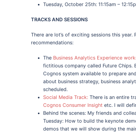
Tuesday, October 25th: 11:15am – 12:15
TRACKS AND SESSIONS
There are lot’s of exciting sessions this year.
recommendations:
The
Business Analytics Experience wor
fictitious company called Future Chips. 
Cognos system available to prepare and m
about business strategy, business analy
scheduled.
Social Media Track:
There is an entire tr
Cognos Consumer Insight
etc. I will def
Behind the scenes: My friends and colle
Tuesday: How to build the keynote demos
demos that we will show during the main 