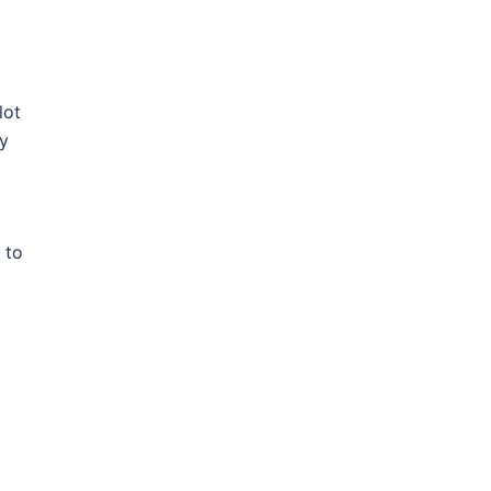
lot
ry
 to