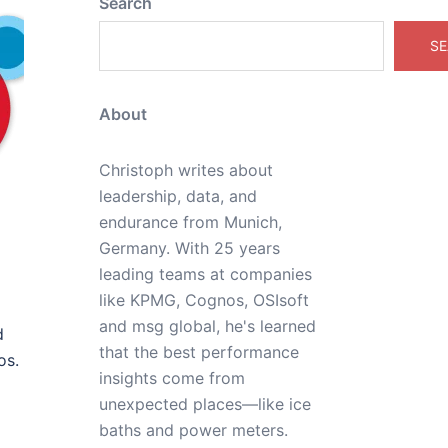
Search
SE
About
Christoph writes about
leadership, data, and
endurance from Munich,
Germany. With 25 years
leading teams at companies
like KPMG, Cognos, OSIsoft
and msg global, he's learned
d
that the best performance
os.
insights come from
unexpected places—like ice
baths and power meters.