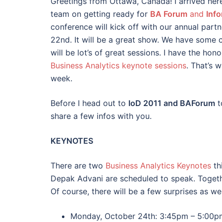
Greetings from Ottawa, Canada! I arrived her
team on getting ready for
BA Forum
and
Inf
conference will kick off with our annual par
22nd. It will be a great show. We have some 
will be lot’s of great sessions. I have the hon
Business Analytics keynote sessions
. That’s 
week.
Before I head out to
IoD 2011 and BAForum
t
share a few infos with you.
KEYNOTES
There are two
Business Analytics Keynotes
th
Depak Advani are scheduled to speak. Togeth
Of course, there will be a few surprises as wel
Monday, October 24th: 3:45pm – 5:00p