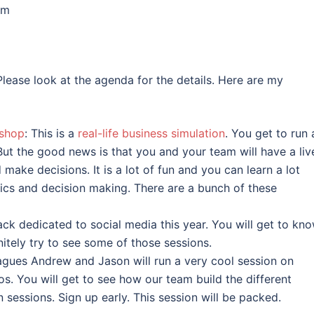
pm
 Please look at the agenda for the details. Here are my
kshop
: This is a
real-life business simulation
. You get to run 
But the good news is that you and your team will have a liv
ake decisions. It is a lot of fun and you can learn a lot
tics and decision making. There are a bunch of these
ack dedicated to social media this year. You will get to kn
initely try to see some of those sessions.
agues Andrew and Jason will run a very cool session on
. You will get to see how our team build the different
sessions. Sign up early. This session will be packed.