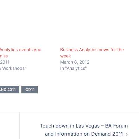
Analytics events you
Business Analytics news for the
miss
week
 2011
March 8, 2012
 & Workshops"
In "Analytics"
ND 2011
IOD11
Touch down in Las Vegas – BA Forum
and Information on Demand 2011