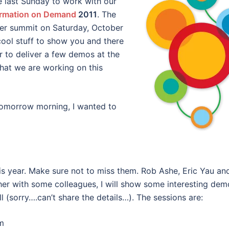
e last Sunday to work with our
ormation on Demand
2011
. The
tner summit on Saturday, October
cool stuff to show you and there
or to deliver a few demos at the
what we are working on this
omorrow morning, I wanted to
is year. Make sure not to miss them. Rob Ashe, Eric Yau an
er with some colleagues, I will show some interesting dem
l (sorry….can’t share the details…). The sessions are:
m