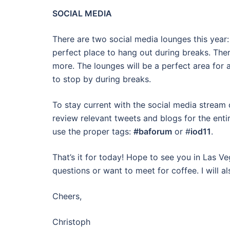
SOCIAL MEDIA
There are two social media lounges this year:
perfect place to hang out during breaks. Ther
more. The lounges will be a perfect area for a
to stop by during breaks.
To stay current with the social media stream
review relevant tweets and blogs for the ent
use the proper tags:
#baforum
or #
iod11
.
That’s it for today! Hope to see you in Las V
questions or want to meet for coffee. I will al
Cheers,
Christoph