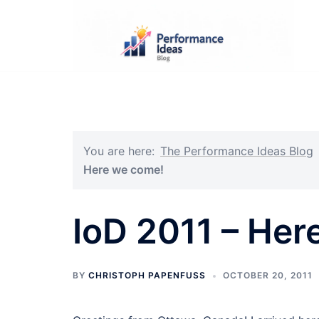
Skip
to
content
You are here:
The Performance Ideas Blog
Here we come!
IoD 2011 – Her
BY
CHRISTOPH PAPENFUSS
OCTOBER 20, 2011