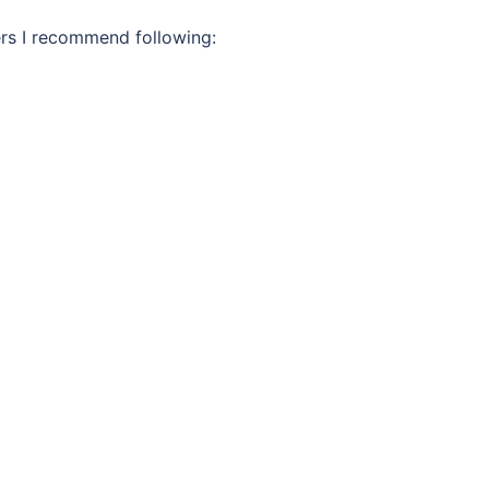
ters I recommend following: