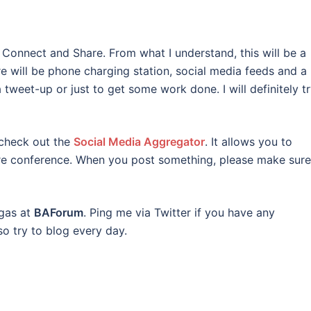
 Connect and Share. From what I understand, this will be a
e will be phone charging station, social media feeds and a 
 tweet-up or just to get some work done. I will definitely t
 check out the
Social Media Aggregator
. It allows you to
ire conference. When you post something, please make sure
egas at
BAForum
. Ping me via Twitter if you have any
so try to blog every day.