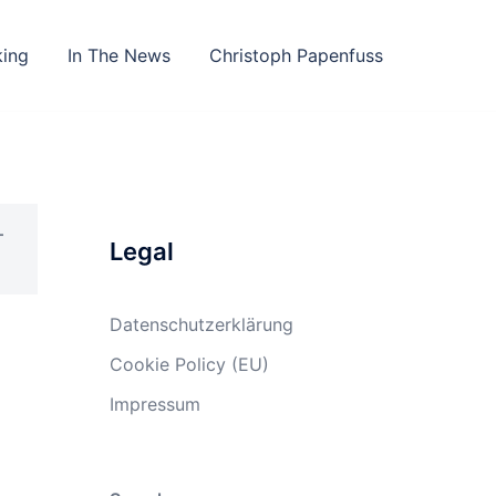
king
In The News
Christoph Papenfuss
–
Legal
Datenschutzerklärung
Cookie Policy (EU)
Impressum