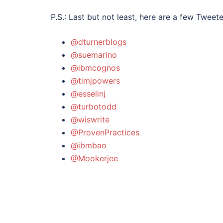
P.S.: Last but not least, here are a few Twee
@dturnerblogs
@suemarino
@ibmcognos
@timjpowers
@esselinj
@turbotodd
@wiswrite
@ProvenPractices
@ibmbao
@Mookerjee