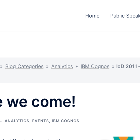
Home
Public Spea
»
Blog Categories
»
Analytics
»
IBM Cognos
»
IoD 2011 
e we come!
ANALYTICS
,
EVENTS
,
IBM COGNOS