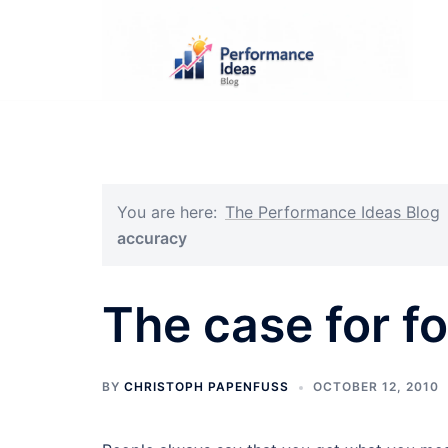
Skip
to
content
You are here:
The Performance Ideas Blog
accuracy
The case for f
BY
CHRISTOPH PAPENFUSS
OCTOBER 12, 2010