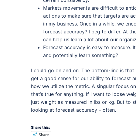
certain consistency.
Markets movements are difficult to antici
actions to make sure that targets are a
in my business. Once in a while, we en
forecast accuracy? I beg to differ. At t
can help us learn a lot about our organi
Forecast accuracy is easy to measure. I
and potentially learn something?
I could go on and on. The bottom-line is that
get a good sense for our ability to forecast
how we utilize the metric. A singular focus 
that’s true for anything. If I want to loose w
just weight as measured in lbs or kg. But to s
looking at forecast accuracy – often.
Share this:
Share