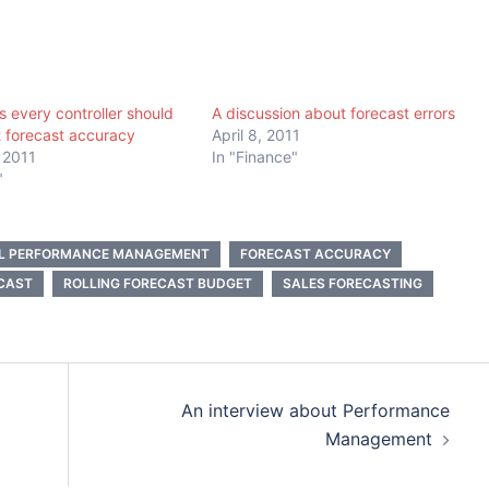
s every controller should
A discussion about forecast errors
 forecast accuracy
April 8, 2011
 2011
In "Finance"
"
AL PERFORMANCE MANAGEMENT
FORECAST ACCURACY
CAST
ROLLING FORECAST BUDGET
SALES FORECASTING
An interview about Performance
Management