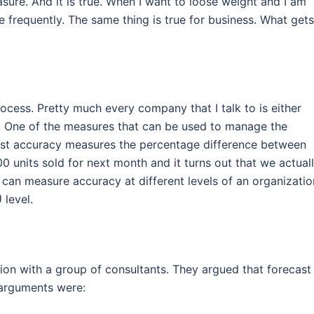
ure. And it is true. When I want to loose weight and I am
le frequently. The same thing is true for business. What gets
ocess. Pretty much every company that I talk to is either
s. One of the measures that can be used to manage the
cast accuracy measures the percentage difference between
0 units sold for next month and it turns out that we actual
can measure accuracy at different levels of an organizatio
 level.
ion with a group of consultants. They argued that forecast
 arguments were: