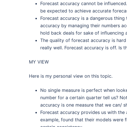
Forecast accuracy cannot be influenced.
be expected to achieve accurate foreca
Forecast accuracy is a dangerous thing 
accuracy by managing their numbers ac
hold back deals for sake of influencing
The quality of forecast accuracy is hard
really well. Forecast accuracy is off. Is
MY VIEW
Here is my personal view on this topic.
No single measure is perfect when looked 
number for a certain quarter tell us? No
accuracy is one measure that we can/ sh
Forecast accuracy provides us with the ab
example, found that their models were f