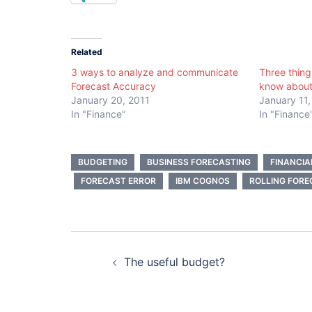
Related
3 ways to analyze and communicate
Three thing
Forecast Accuracy
know about
January 20, 2011
January 11,
In "Finance"
In "Finance
BUDGETING
BUSINESS FORECASTING
FINANCI
FORECAST ERROR
IBM COGNOS
ROLLING FORE
Post
The useful budget?
navigation