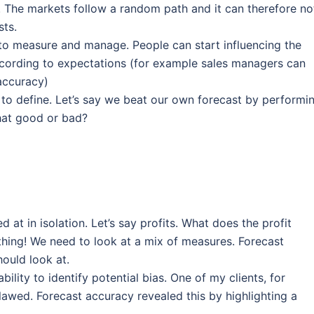
 The markets follow a random path and it can therefore no
sts.
to measure and manage. People can start influencing the
cording to expectations (for example sales managers can
 accuracy)
 to define. Let’s say we beat our own forecast by performi
 that good or bad?
at in isolation. Let’s say profits. What does the profit
thing! We need to look at a mix of measures. Forecast
ould look at.
ility to identify potential bias. One of my clients, for
lawed. Forecast accuracy revealed this by highlighting a