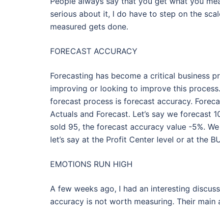
People always say that you get what you meas
serious about it, I do have to step on the sca
measured gets done.
FORECAST ACCURACY
Forecasting has become a critical business pr
improving or looking to improve this proces
forecast process is forecast accuracy. Fore
Actuals and Forecast. Let’s say we forecast 10
sold 95, the forecast accuracy value -5%. We 
let’s say at the Profit Center level or at the BU
EMOTIONS RUN HIGH
A few weeks ago, I had an interesting discuss
accuracy is not worth measuring. Their main