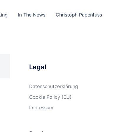
king
In The News
Christoph Papenfuss
Legal
Datenschutzerklärung
Cookie Policy (EU)
Impressum