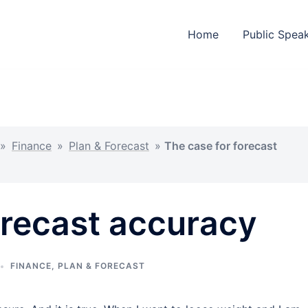
Home
Public Spea
»
Finance
»
Plan & Forecast
»
The case for forecast
orecast accuracy
FINANCE
,
PLAN & FORECAST