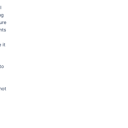
l
ng
ure
nts
 it
to
not