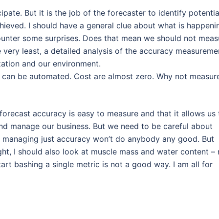
pate. But it is the job of the forecaster to identify potentia
chieved. I should have a general clue about what is happeni
counter some surprises. Does that mean we should not meas
he very least, a detailed analysis of the accuracy measureme
zation and our environment.
t can be automated. Cost are almost zero. Why not measure
 forecast accuracy is easy to measure and that it allows us 
 and manage our business. But we need to be careful about
on managing just accuracy won’t do anybody any good. But
eight, I should also look at muscle mass and water content – 
tart bashing a single metric is not a good way. I am all for