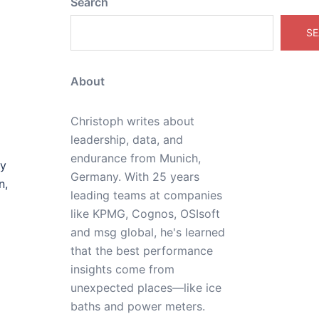
Search
SE
About
Christoph writes about
leadership, data, and
endurance from Munich,
ly
Germany. With 25 years
n,
leading teams at companies
like KPMG, Cognos, OSIsoft
and msg global, he's learned
that the best performance
insights come from
unexpected places—like ice
baths and power meters.