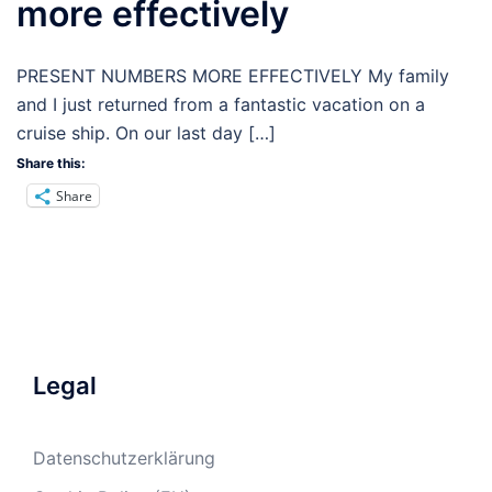
more effectively
PRESENT NUMBERS MORE EFFECTIVELY My family
and I just returned from a fantastic vacation on a
cruise ship. On our last day […]
Share this:
Share
Legal
Datenschutzerklärung