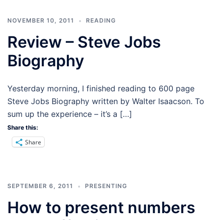
NOVEMBER 10, 2011
READING
Review – Steve Jobs
Biography
Yesterday morning, I finished reading to 600 page
Steve Jobs Biography written by Walter Isaacson. To
sum up the experience – it’s a […]
Share this:
Share
SEPTEMBER 6, 2011
PRESENTING
How to present numbers