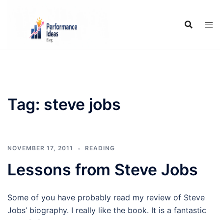
Skip
to
content
Tag:
steve jobs
NOVEMBER 17, 2011
READING
Lessons from Steve Jobs
Some of you have probably read my review of Steve
Jobs’ biography. I really like the book. It is a fantastic