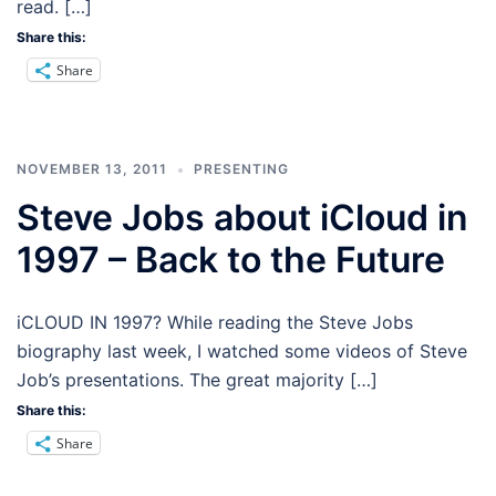
read. […]
Share this:
Share
NOVEMBER 13, 2011
PRESENTING
Steve Jobs about iCloud in
1997 – Back to the Future
iCLOUD IN 1997? While reading the Steve Jobs
biography last week, I watched some videos of Steve
Job’s presentations. The great majority […]
Share this:
Share