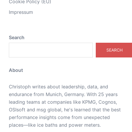
Cookie Policy (EU)
Impressum
Search
SEARCH
About
Christoph writes about leadership, data, and
endurance from Munich, Germany. With 25 years
leading teams at companies like KPMG, Cognos,
OSIsoft and msg global, he's learned that the best
performance insights come from unexpected
places—like ice baths and power meters.