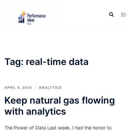
Skip
to
content
Tag:
real-time data
APRIL 4, 2014
ANALYTICS
Keep natural gas flowing
with analytics
The Power of Data Last week, I had the honor to