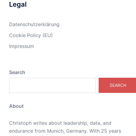
Legal
Datenschutzerklärung
Cookie Policy (EU)
Impressum
Search
SEARCH
About
Christoph writes about leadership, data, and
endurance from Munich, Germany. With 25 years