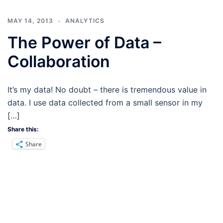
MAY 14, 2013
ANALYTICS
The Power of Data –
Collaboration
It’s my data! No doubt – there is tremendous value in
data. I use data collected from a small sensor in my
[…]
Share this:
Share