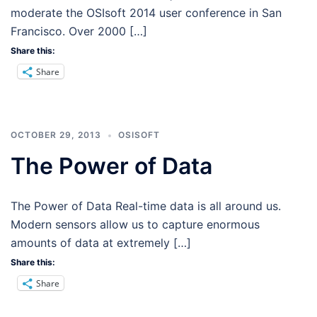
moderate the OSIsoft 2014 user conference in San
Francisco. Over 2000 […]
Share this:
Share
OCTOBER 29, 2013
OSISOFT
The Power of Data
The Power of Data Real-time data is all around us.
Modern sensors allow us to capture enormous
amounts of data at extremely […]
Share this:
Share