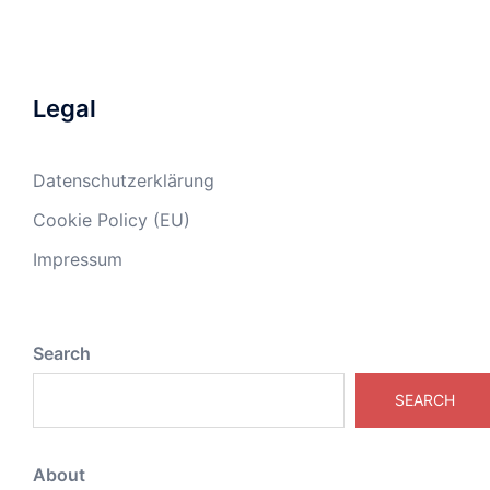
Legal
Datenschutzerklärung
Cookie Policy (EU)
Impressum
Search
SEARCH
About