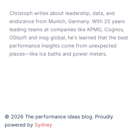
Christoph writes about leadership, data, and
endurance from Munich, Germany. With 25 years
leading teams at companies like KPMG, Cognos,
OSIsoft and msg global, he's learned that the best
performance insights come from unexpected
places—like ice baths and power meters.
© 2026 The performance ideas blog. Proudly
powered by
Sydney