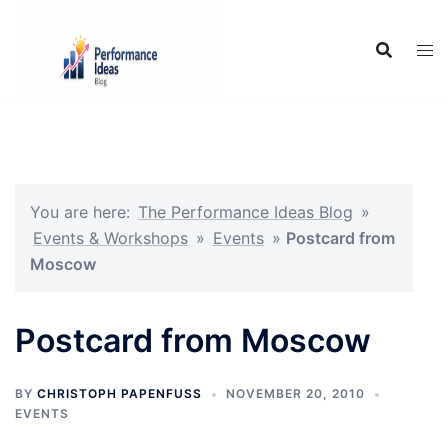
Skip
to
content
You are here:
The Performance Ideas Blog
»
Events & Workshops
»
Events
»
Postcard from
Moscow
Postcard from Moscow
BY
CHRISTOPH PAPENFUSS
NOVEMBER 20, 2010
EVENTS