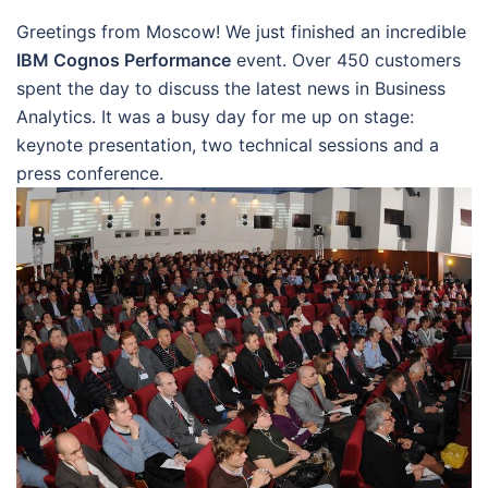
Greetings from Moscow! We just finished an incredible
IBM Cognos Performance
event. Over 450 customers
spent the day to discuss the latest news in Business
Analytics. It was a busy day for me up on stage:
keynote presentation, two technical sessions and a
press conference.