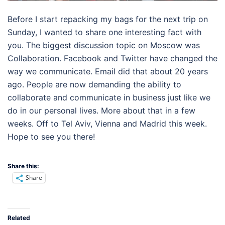
Before I start repacking my bags for the next trip on
Sunday, I wanted to share one interesting fact with
you. The biggest discussion topic on Moscow was
Collaboration. Facebook and Twitter have changed the
way we communicate. Email did that about 20 years
ago. People are now demanding the ability to
collaborate and communicate in business just like we
do in our personal lives. More about that in a few
weeks. Off to Tel Aviv, Vienna and Madrid this week.
Hope to see you there!
Share this:
Share
Related