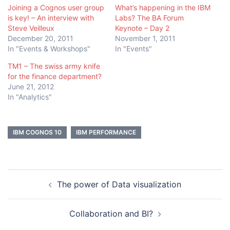
Joining a Cognos user group
What’s happening in the IBM
is key! – An interview with
Labs? The BA Forum
Steve Veilleux
Keynote – Day 2
December 20, 2011
November 1, 2011
In "Events & Workshops"
In "Events"
TM1 – The swiss army knife
for the finance department?
June 21, 2012
In "Analytics"
IBM COGNOS 10
IBM PERFORMANCE
Post
The power of Data visualization
navigation
Collaboration and BI?