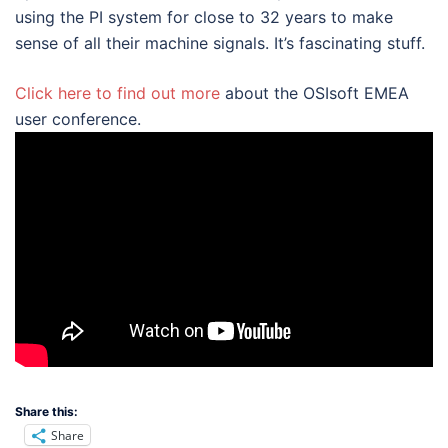
using the PI system for close to 32 years to make
sense of all their machine signals. It’s fascinating stuff.
Click here to find out more
about the OSIsoft EMEA
user conference.
Share this:
Share