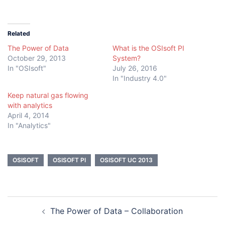
Related
The Power of Data
What is the OSIsoft PI
October 29, 2013
System?
In "OSIsoft"
July 26, 2016
In "Industry 4.0"
Keep natural gas flowing
with analytics
April 4, 2014
In "Analytics"
OSISOFT
OSISOFT PI
OSISOFT UC 2013
Post
The Power of Data – Collaboration
navigation