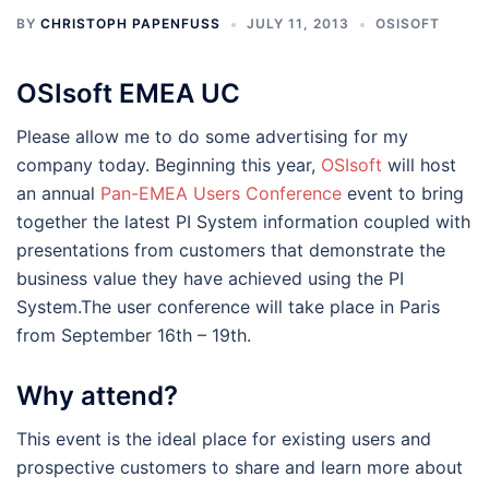
BY
CHRISTOPH PAPENFUSS
JULY 11, 2013
OSISOFT
OSIsoft EMEA UC
Please allow me to do some advertising for my
company today. Beginning this year,
OSIsoft
will host
an annual
Pan-EMEA Users Conference
event to bring
together the latest PI System information coupled with
presentations from customers that demonstrate the
business value they have achieved using the PI
System.The user conference will take place in Paris
from September 16th – 19th.
Why attend?
This event is the ideal place for existing users and
prospective customers to share and learn more about