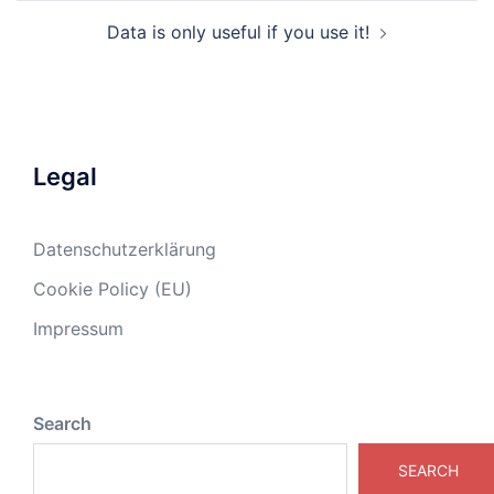
Data is only useful if you use it!
Legal
Datenschutzerklärung
Cookie Policy (EU)
Impressum
Search
SEARCH