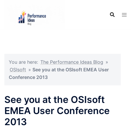
Skip
to
content
You are here:
The Performance Ideas Blog
»
OSIsoft
»
See you at the OSIsoft EMEA User
Conference 2013
See you at the OSIsoft
EMEA User Conference
2013