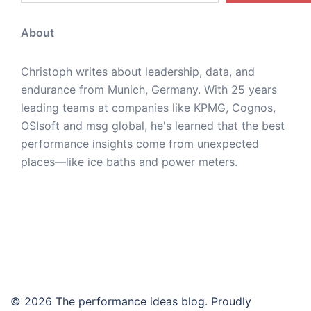
About
Christoph writes about leadership, data, and
endurance from Munich, Germany. With 25 years
leading teams at companies like KPMG, Cognos,
OSIsoft and msg global, he's learned that the best
performance insights come from unexpected
places—like ice baths and power meters.
© 2026 The performance ideas blog. Proudly