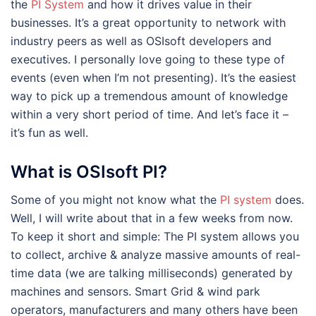
the
PI System
and how it drives value in their
businesses. It’s a great opportunity to network with
industry peers as well as OSIsoft developers and
executives. I personally love going to these type of
events (even when I’m not presenting). It’s the easiest
way to pick up a tremendous amount of knowledge
within a very short period of time. And let’s face it –
it’s fun as well.
What is OSIsoft PI?
Some of you might not know what the
PI system
does.
Well, I will write about that in a few weeks from now.
To keep it short and simple: The PI system allows you
to collect, archive & analyze massive amounts of real-
time data (we are talking milliseconds) generated by
machines and sensors. Smart Grid & wind park
operators, manufacturers and many others have been