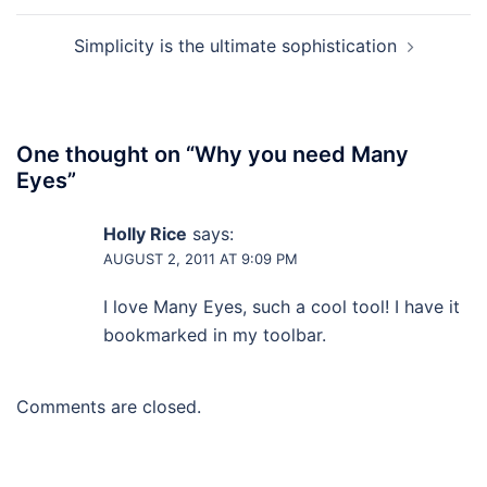
Simplicity is the ultimate sophistication
One thought on “
Why you need Many
Eyes
”
Holly Rice
says:
AUGUST 2, 2011 AT 9:09 PM
I love Many Eyes, such a cool tool! I have it
bookmarked in my toolbar.
Comments are closed.