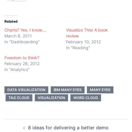
Related
Charts? Yes, I know….
Visualize This! A book
March 8, 2011
review
In "Dashboarding"
February 10, 2012
In "Reading"
Freedom to think?
February 28, 2012
In "Analytics"
DATA VISUALIZATION
IBM MANY EYES
MANY EYES
TAG CLOUD
VISUALIZATION
WORD CLOUD
Post
8 ideas for delivering a better demo
navigation