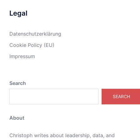
Legal
Datenschutzerklärung
Cookie Policy (EU)
Impressum
Search
SEARCH
About
Christoph writes about leadership, data, and