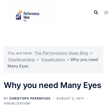
Skip
to
content
You are here:
The Performance Ideas Blog
»
Dashboarding
»
Visualization
»
Why you need
Many Eyes
Why you need Many Eyes
BY
CHRISTOPH PAPENFUSS
AUGUST 2, 2011
VISUALIZATION