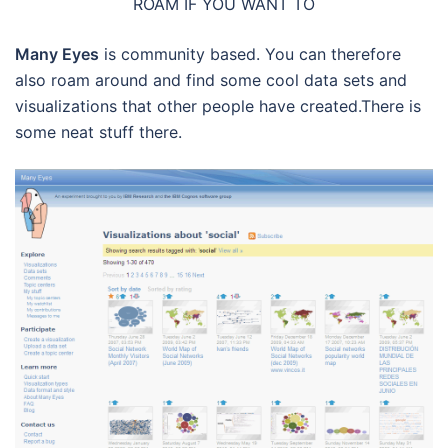
ROAM IF YOU WANT TO
Many Eyes
is community based. You can therefore
also roam around and find some cool data sets and
visualizations that other people have created.There is
some neat stuff there.