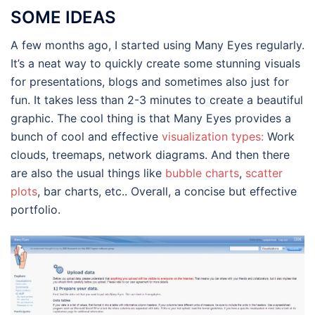
SOME IDEAS
A few months ago, I started using Many Eyes regularly.
It’s a neat way to quickly create some stunning visuals
for presentations, blogs and sometimes also just for
fun. It takes less than 2-3 minutes to create a beautiful
graphic. The cool thing is that Many Eyes provides a
bunch of cool and effective
visualization types:
Work
clouds, treemaps, network diagrams. And then there
are also the usual things like
bubble charts
,
scatter
plots
, bar charts, etc.. Overall, a concise but effective
portfolio.