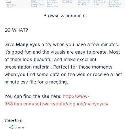
Browse & comment
SO WHAT?
Give
Many Eyes
a try when you have a few minutes.
It’s good fun and the visuals are easy to create. Most
of them look beautiful and make excellent
presentation material. Perfect for those moments
when you find some data on the web or receive a last
minute csv file for a meeting.
You can find the site here:
http://www-
958.ibm.com/software/data/cognos/manyeyes/
Share this:
Share