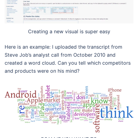
Creating a new visual is super easy
Here is an example: I uploaded the transcript from
Steve Job’s analyst call from October 2010 and
created a word cloud. Can you tell which competitors
and products were on his mind?