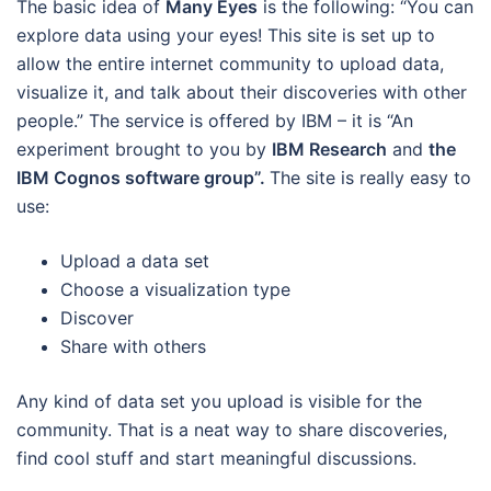
The basic idea of
Many Eyes
is the following: “You can
explore data using your eyes! This site is set up to
allow the entire internet community to upload data,
visualize it, and talk about their discoveries with other
people.” The service is offered by IBM – it is “An
experiment brought to you by
IBM Research
and
the
IBM Cognos software group”.
The site is really easy to
use:
Upload a data set
Choose a visualization type
Discover
Share with others
Any kind of data set you upload is visible for the
community. That is a neat way to share discoveries,
find cool stuff and start meaningful discussions.