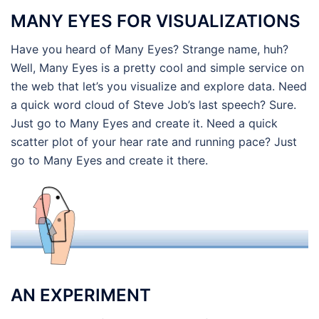
MANY EYES FOR VISUALIZATIONS
Have you heard of Many Eyes? Strange name, huh?
Well, Many Eyes is a pretty cool and simple service on
the web that let’s you visualize and explore data. Need
a quick word cloud of Steve Job’s last speech? Sure.
Just go to Many Eyes and create it. Need a quick
scatter plot of your hear rate and running pace? Just
go to Many Eyes and create it there.
AN EXPERIMENT