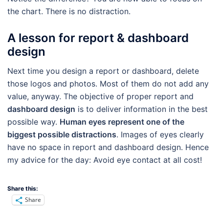
the chart. There is no distraction.
A lesson for report & dashboard
design
Next time you design a report or dashboard, delete
those logos and photos. Most of them do not add any
value, anyway. The objective of proper report and
dashboard design
is to deliver information in the best
possible way.
Human eyes represent one of the
biggest possible distractions
. Images of eyes clearly
have no space in report and dashboard design. Hence
my advice for the day: Avoid eye contact at all cost!
Share this:
Share