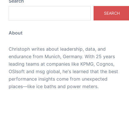
Search
SEARCH
About
Christoph writes about leadership, data, and
endurance from Munich, Germany. With 25 years
leading teams at companies like KPMG, Cognos,
OSIsoft and msg global, he's learned that the best
performance insights come from unexpected
places—like ice baths and power meters.