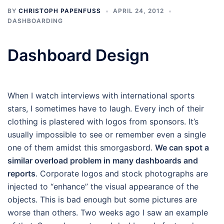
BY
CHRISTOPH PAPENFUSS
APRIL 24, 2012
DASHBOARDING
Dashboard Design
When I watch interviews with international sports
stars, I sometimes have to laugh. Every inch of their
clothing is plastered with logos from sponsors. It’s
usually impossible to see or remember even a single
one of them amidst this smorgasbord.
We can spot a
similar overload problem in many dashboards and
reports
. Corporate logos and stock photographs are
injected to “enhance” the visual appearance of the
objects. This is bad enough but some pictures are
worse than others. Two weeks ago I saw an example