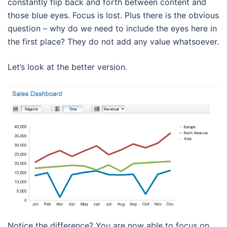
constantly flip back and forth between content and
those blue eyes. Focus is lost. Plus there is the obvious
question – why do we need to include the eyes here in
the first place? They do not add any value whatsoever.
Let’s look at the better version.
Notice the difference? You are now able to focus on