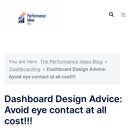
Skip
to
content
You are here:
The Performance Ideas Blog
»
Dashboarding
»
Dashboard Design Advice:
Avoid eye contact at all cost!!!
Dashboard Design Advice:
Avoid eye contact at all
cost!!!