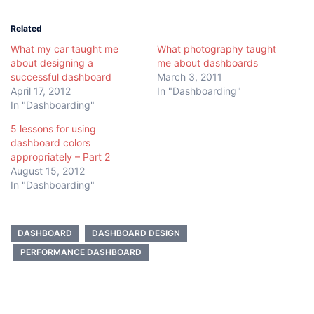
Related
What my car taught me
What photography taught
about designing a
me about dashboards
successful dashboard
March 3, 2011
April 17, 2012
In "Dashboarding"
In "Dashboarding"
5 lessons for using
dashboard colors
appropriately – Part 2
August 15, 2012
In "Dashboarding"
DASHBOARD
DASHBOARD DESIGN
PERFORMANCE DASHBOARD
Post