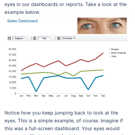
eyes in our dashboards or reports. Take a look at the
example below.
Notice how you keep jumping back to look at the
eyes. This is a simple example, of course. Imagine if
this was a full-screen dashboard. Your eyes would