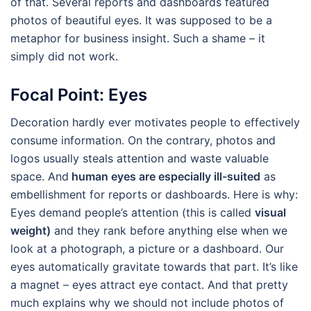
of that. Several reports and dashboards featured
photos of beautiful eyes. It was supposed to be a
metaphor for business insight. Such a shame – it
simply did not work.
Focal Point: Eyes
Decoration hardly ever motivates people to effectively
consume information. On the contrary, photos and
logos usually steals attention and waste valuable
space. And
human eyes are especially ill-suited
as
embellishment for reports or dashboards. Here is why:
Eyes demand people’s attention (this is called
visual
weight)
and they rank before anything else when we
look at a photograph, a picture or a dashboard. Our
eyes automatically gravitate towards that part. It’s like
a magnet – eyes attract eye contact. And that pretty
much explains why we should not include photos of