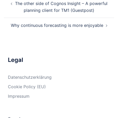
The other side of Cognos Insight – A powerful
navigation
planning client for TM1 (Guestpost)
Why continuous forecasting is more enjoyable
Legal
Datenschutzerklärung
Cookie Policy (EU)
Impressum