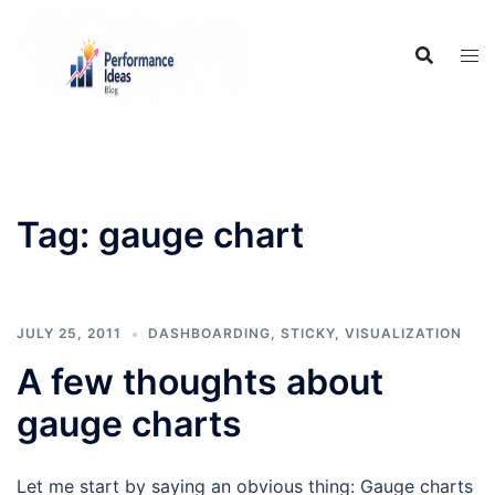
Skip
to
content
Tag:
gauge chart
JULY 25, 2011
DASHBOARDING
,
STICKY
,
VISUALIZATION
A few thoughts about
gauge charts
Let me start by saying an obvious thing: Gauge charts