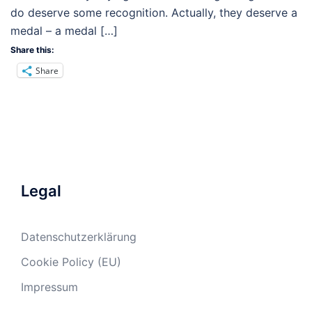
do deserve some recognition. Actually, they deserve a
medal – a medal […]
Share this:
Share
Legal
Datenschutzerklärung
Cookie Policy (EU)
Impressum