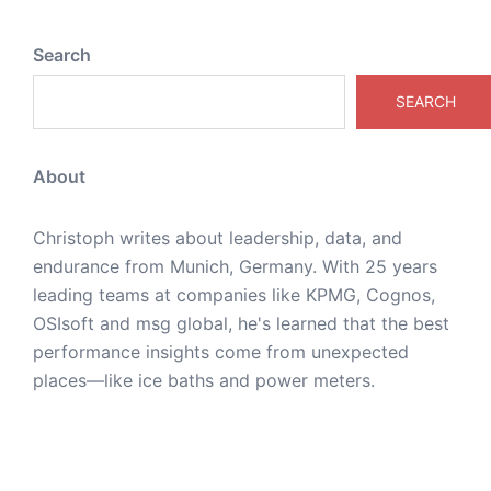
Search
SEARCH
About
Christoph writes about leadership, data, and
endurance from Munich, Germany. With 25 years
leading teams at companies like KPMG, Cognos,
OSIsoft and msg global, he's learned that the best
performance insights come from unexpected
places—like ice baths and power meters.